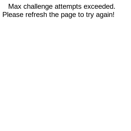
Max challenge attempts exceeded.
Please refresh the page to try again!