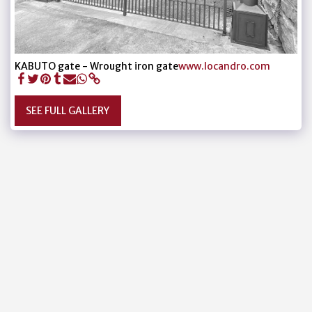
KABUTO gate - Wrought iron gate
www.locandro.com
SEE FULL GALLERY