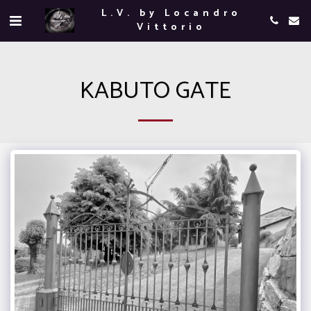
L.V. by Locandro
Vittorio
KABUTO GATE