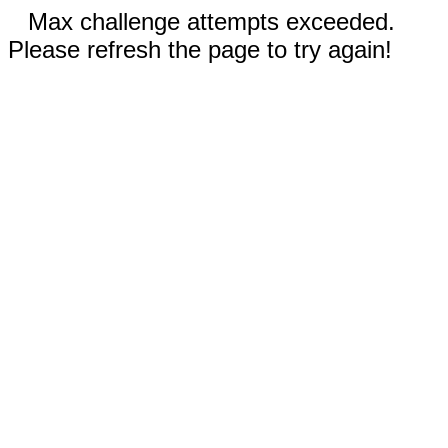
Max challenge attempts exceeded.
Please refresh the page to try again!