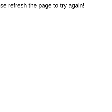
e refresh the page to try again!