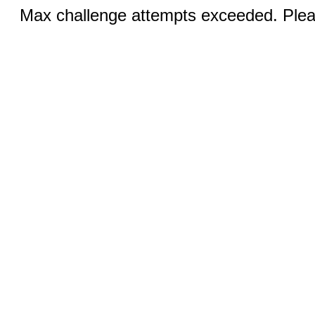
Max challenge attempts exceeded. Pleas