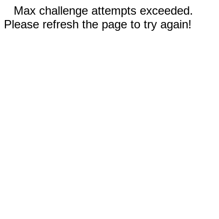
Max challenge attempts exceeded.
Please refresh the page to try again!