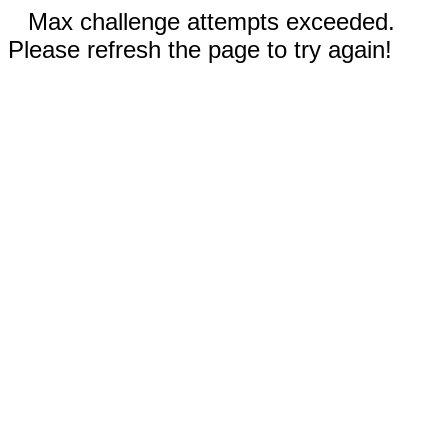
Max challenge attempts exceeded.
Please refresh the page to try again!