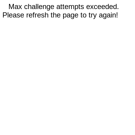
Max challenge attempts exceeded.
Please refresh the page to try again!