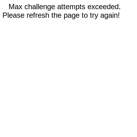
Max challenge attempts exceeded.
Please refresh the page to try again!