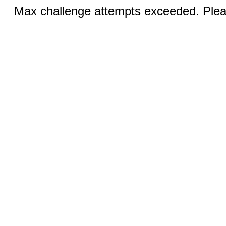
Max challenge attempts exceeded. Pleas