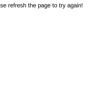
e refresh the page to try again!