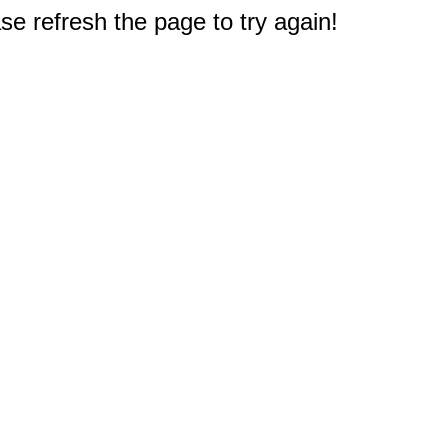
e refresh the page to try again!