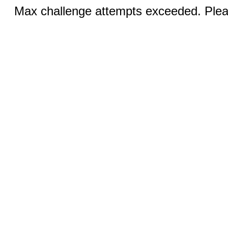
Max challenge attempts exceeded. Pleas