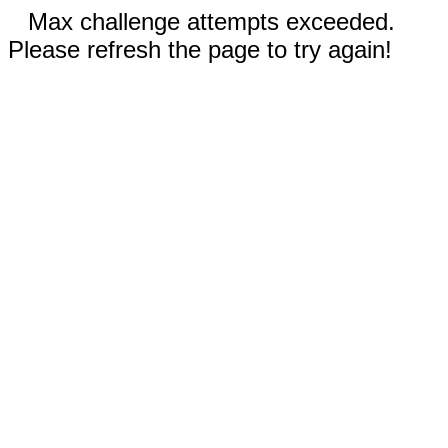
Max challenge attempts exceeded.
Please refresh the page to try again!