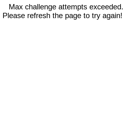
Max challenge attempts exceeded.
Please refresh the page to try again!