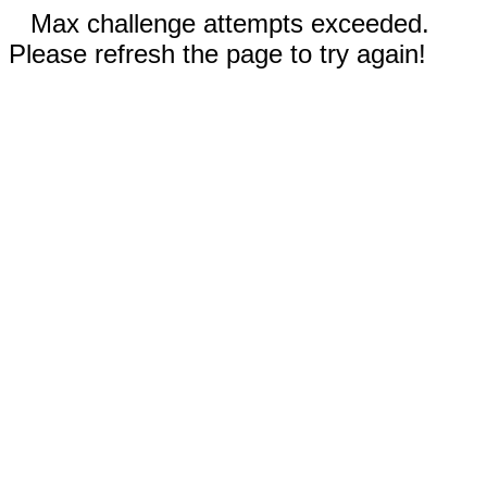
Max challenge attempts exceeded.
Please refresh the page to try again!