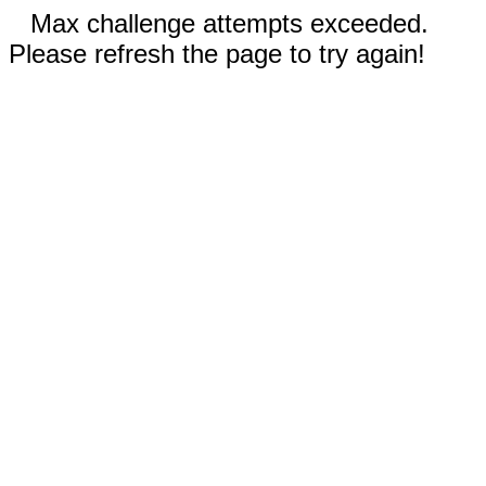
Max challenge attempts exceeded.
Please refresh the page to try again!