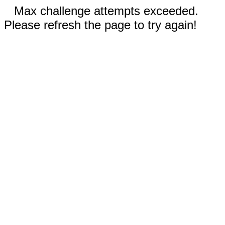
Max challenge attempts exceeded.
Please refresh the page to try again!