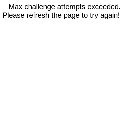
Max challenge attempts exceeded.
Please refresh the page to try again!