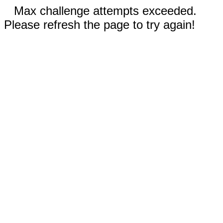
Max challenge attempts exceeded.
Please refresh the page to try again!