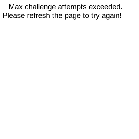
Max challenge attempts exceeded.
Please refresh the page to try again!