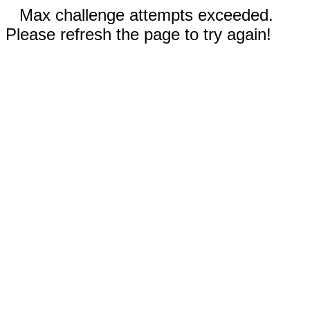
Max challenge attempts exceeded.
Please refresh the page to try again!