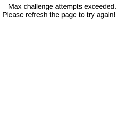
Max challenge attempts exceeded.
Please refresh the page to try again!