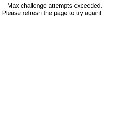
Max challenge attempts exceeded.
Please refresh the page to try again!