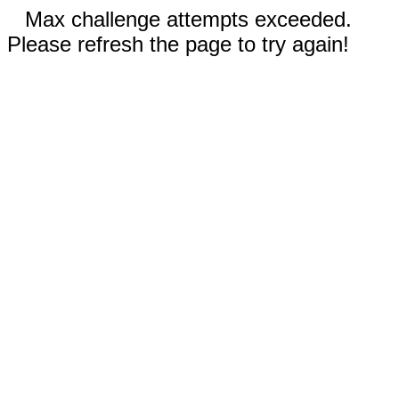
Max challenge attempts exceeded.
Please refresh the page to try again!