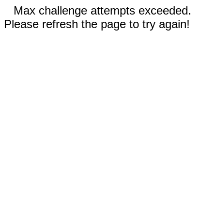
Max challenge attempts exceeded.
Please refresh the page to try again!