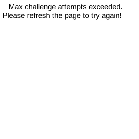
Max challenge attempts exceeded.
Please refresh the page to try again!