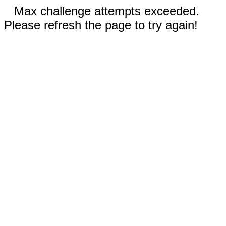
Max challenge attempts exceeded.
Please refresh the page to try again!