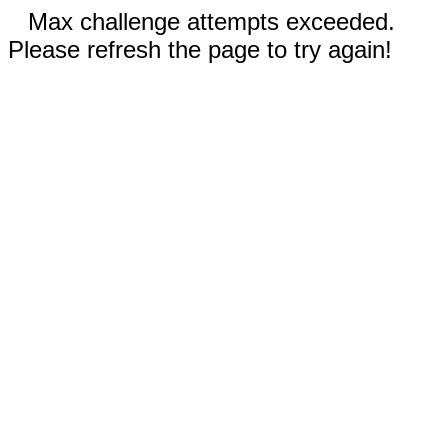
Max challenge attempts exceeded.
Please refresh the page to try again!