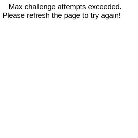
Max challenge attempts exceeded.
Please refresh the page to try again!