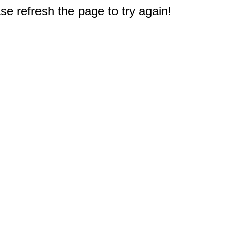
e refresh the page to try again!