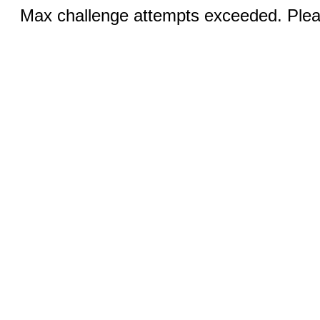
Max challenge attempts exceeded. Pleas