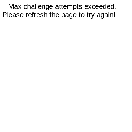
Max challenge attempts exceeded.
Please refresh the page to try again!