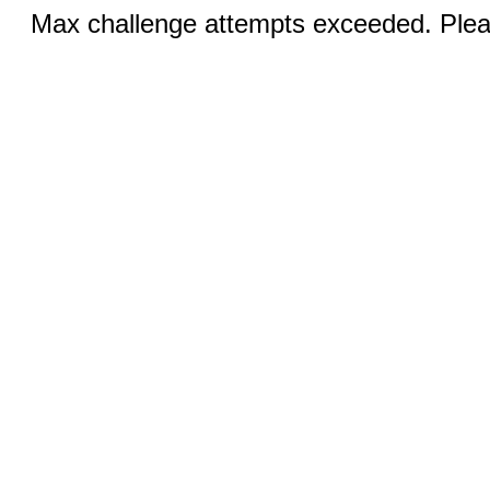
Max challenge attempts exceeded. Pleas