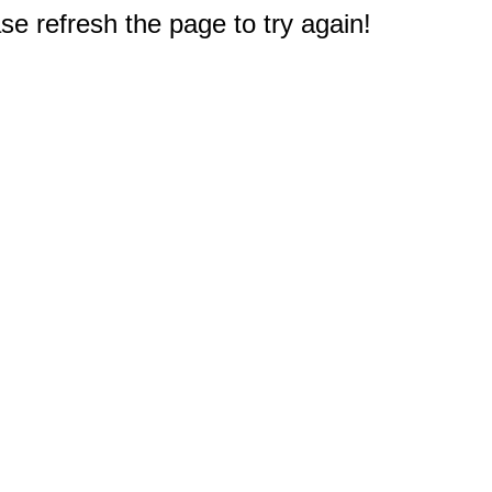
e refresh the page to try again!