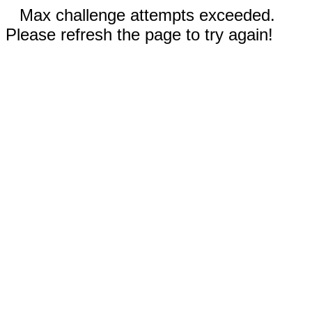
Max challenge attempts exceeded.
Please refresh the page to try again!