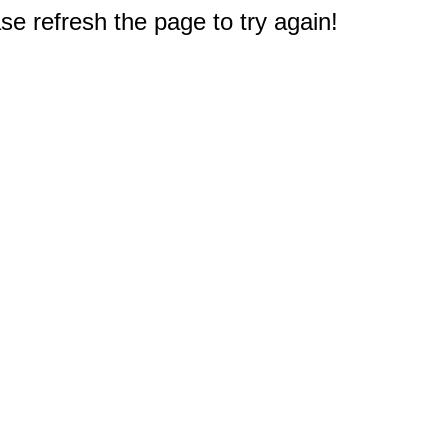
e refresh the page to try again!