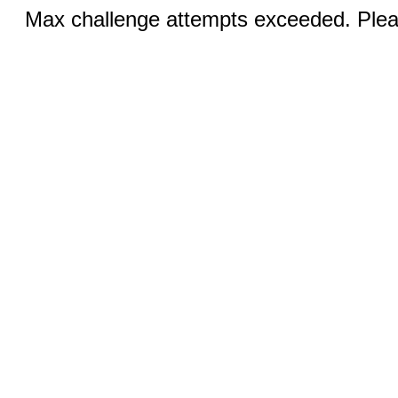
Max challenge attempts exceeded. Pleas